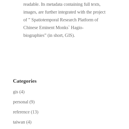
readable. Its metadata containing full texts,
images, are further integrated with the project
of ” Spatiotemporal Research Platform of
Chinese Eminent Monks` Hagio-
biographies” (in short, GIS).
Categories
gis
(4)
personal
(9)
reference
(13)
taiwan
(4)