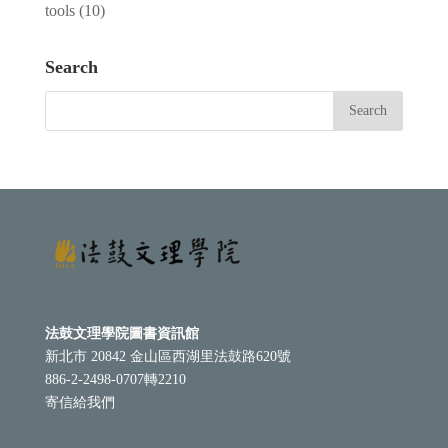
tools
(10)
Search
法鼓文理學院圖書資訊館
新北市 20842 金山區西湖里法鼓路620號
886-2-2498-0707轉2210
寄信給我們