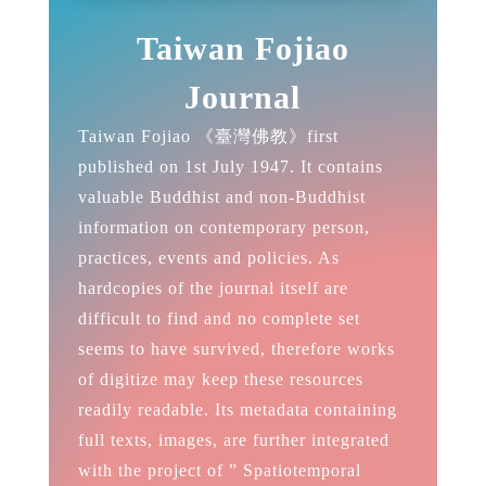
Taiwan Fojiao
Journal
Taiwan Fojiao 《臺灣佛教》first
published on 1st July 1947. It contains
valuable Buddhist and non-Buddhist
information on contemporary person,
practices, events and policies. As
hardcopies of the journal itself are
difficult to find and no complete set
seems to have survived, therefore works
of digitize may keep these resources
readily readable. Its metadata containing
full texts, images, are further integrated
with the project of ” Spatiotemporal