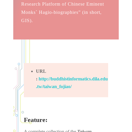
Research Platform of Chinese Eminent
Monks` Hagio-biographies” (in short,
GIS).
URL
:
http://buddhistinformatics.dila.edu
.tw/taiwan_fojiao/
Feature:
A complete collection of the
Taiwan