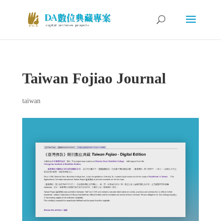
Taiwan Fojiao Journal
taiwan