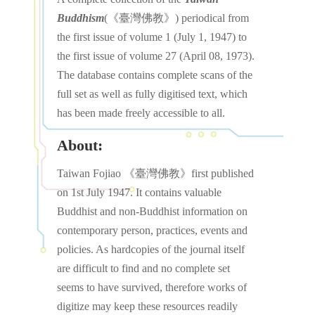
Buddhism
(《臺灣佛教》) periodical from
the first issue of volume 1 (July 1, 1947) to
the first issue of volume 27 (April 08, 1973).
The database contains complete scans of the
full set as well as fully digitised text, which
has been made freely accessible to all.
About:
Taiwan Fojiao 《臺灣佛教》first published
on 1st July 1947. It contains valuable
Buddhist and non-Buddhist information on
contemporary person, practices, events and
policies. As hardcopies of the journal itself
are difficult to find and no complete set
seems to have survived, therefore works of
digitize may keep these resources readily