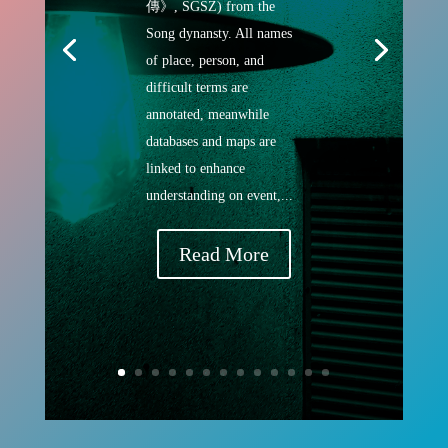
傳》, SGSZ) from the
Song dynansty. All names
of place, person, and
difficult terms are
annotated, meanwhile
databases and maps are
linked to enhance
understanding on event,...
Read More