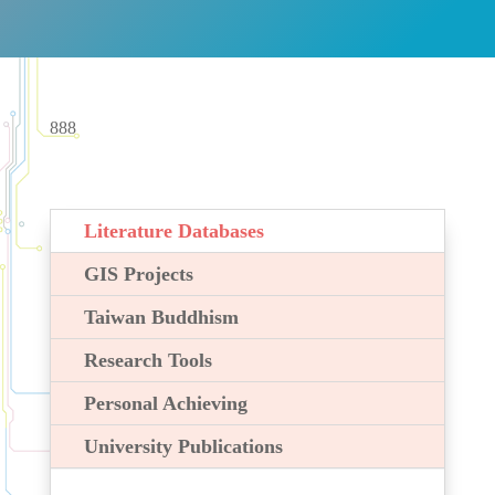
888
Literature Databases
GIS Projects
Taiwan Buddhism
Research Tools
Personal Achieving
University Publications