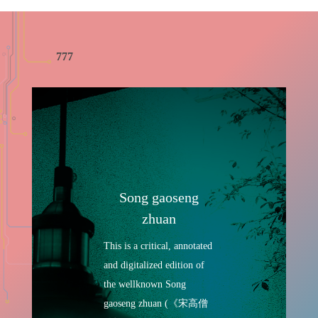
777
Song gaoseng
zhuan
This is a critical, annotated
and digitalized edition of
the wellknown Song
gaoseng zhuan (《宋高僧