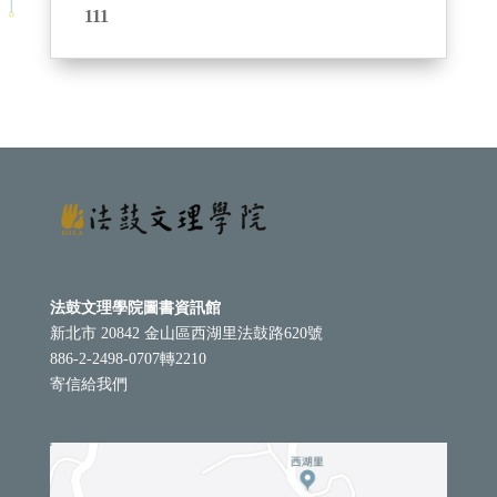
111
法鼓文理學院圖書資訊館
新北市 20842 金山區西湖里法鼓路620號
886-2-2498-0707轉2210
寄信給我們